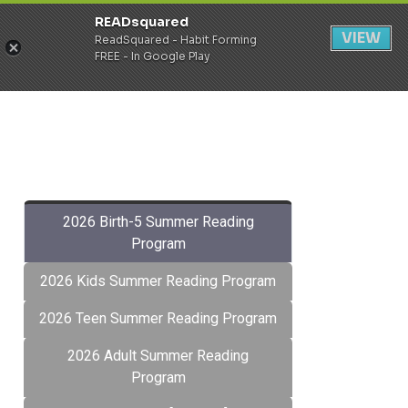
READsquared
Register
Login
VIEW
ReadSquared - Habit Forming
FREE - In Google Play
2026 Birth-5 Summer Reading
Program
2026 Kids Summer Reading Program
2026 Teen Summer Reading Program
2026 Adult Summer Reading
Program