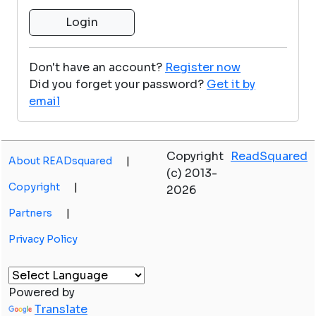
Don't have an account?
Register now
Did you forget your password?
Get it by
email
Copyright
ReadSquared
About READsquared
|
(c) 2013-
Copyright
|
2026
Partners
|
Privacy Policy
Powered by
Translate