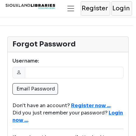
Register
Login
Forgot Password
Username:
Don't have an account?
Register now ...
.
Did you just remember your password?
Login
now ...
.