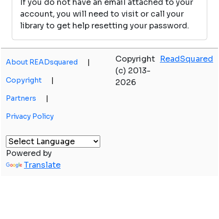
If you do not have an email attached to your
account, you will need to visit or call your
library to get help resetting your password.
Copyright
ReadSquared
About READsquared
|
(c) 2013-
Copyright
|
2026
Partners
|
Privacy Policy
Powered by
Translate