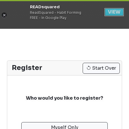
READsquared
Register
Login
VIEW
ReadSquared - Habit Forming
FREE - In Google Play
Register
Start Over
Who would you like to register?