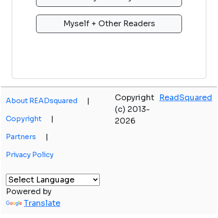
Copyright
ReadSquared
About READsquared
|
(c) 2013-
Copyright
|
2026
Partners
|
Privacy Policy
Powered by
Translate