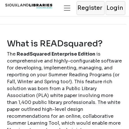
Register
Login
What is READsquared?
The
ReadSquared Enterprise Edition
is
comprehensive and highly-configurable software
for developing, implementing, managing, and
reporting on your Summer Reading Programs (or
Fall, Winter and Spring too!). This feature rich
solution was born from a Public Library
Association (PLA) white paper involving more
than 1,400 public library professionals. The white
paper outlined high-level design
recommendations for an online, collaborative
Summer Learning Tool, which would enable more