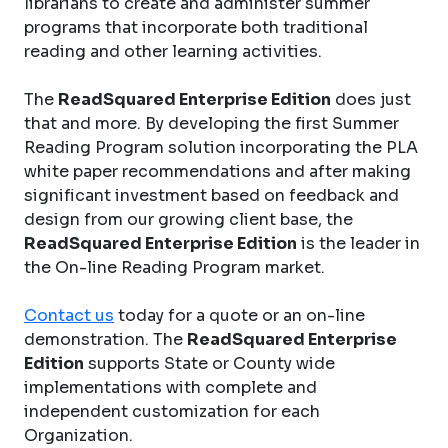
librarians to create and administer summer
programs that incorporate both traditional
reading and other learning activities.
The
ReadSquared Enterprise Edition
does just
that and more. By developing the first Summer
Reading Program solution incorporating the PLA
white paper recommendations and after making
significant investment based on feedback and
design from our growing client base, the
ReadSquared Enterprise Edition
is the leader in
the On-line Reading Program market.
Contact us
today for a quote or an on-line
demonstration. The
ReadSquared Enterprise
Edition
supports State or County wide
implementations with complete and
independent customization for each
Organization.